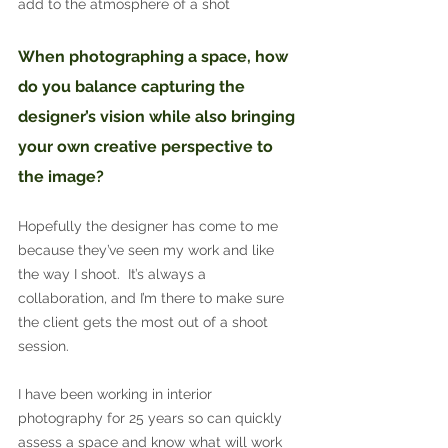
add to the atmosphere of a shot
When photographing a space, how 
do you balance capturing the 
designer’s vision while also bringing 
your own creative perspective to 
the image?
Hopefully the designer has come to me 
because they’ve seen my work and like 
the way I shoot.  It’s always a 
collaboration, and I’m there to make sure 
the client gets the most out of a shoot 
session.
I have been working in interior 
photography for 25 years so can quickly 
assess a space and know what will work 