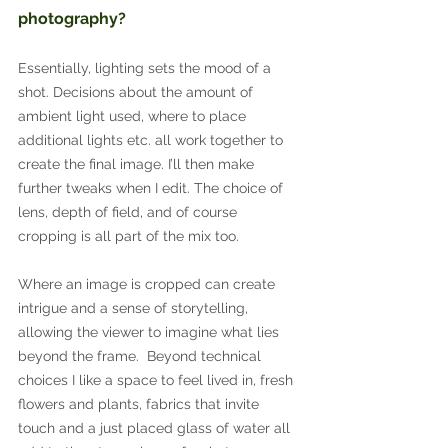
photography?
Essentially, lighting sets the mood of a 
shot. Decisions about the amount of 
ambient light used, where to place 
additional lights etc. all work together to 
create the final image. I’ll then make 
further tweaks when I edit. The choice of 
lens, depth of field, and of course 
cropping is all part of the mix too.
Where an image is cropped can create 
intrigue and a sense of storytelling, 
allowing the viewer to imagine what lies 
beyond the frame.  Beyond technical 
choices I like a space to feel lived in, fresh 
flowers and plants, fabrics that invite 
touch and a just placed glass of water all 