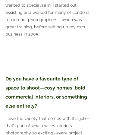
wanted to specialise in. I started out 
assisting and worked for many of London’s 
top interior photographers - which was 
great training, before setting up my own 
business in 2005.
Do you have a favourite type of 
space to shoot—cosy homes, bold 
commercial interiors, or something 
else entirely?
I love the variety that comes with this job—
that’s part of what makes interiors 
photography so exciting- every project 