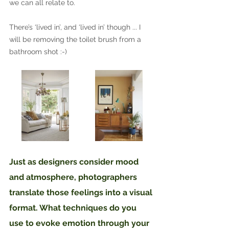
we can all relate to. 
There’s ‘lived in’, and ‘lived in’ though ... I 
will be removing the toilet brush from a 
bathroom shot :-)
Just as designers consider mood 
and atmosphere, photographers 
translate those feelings into a visual 
format. What techniques do you 
use to evoke emotion through your 