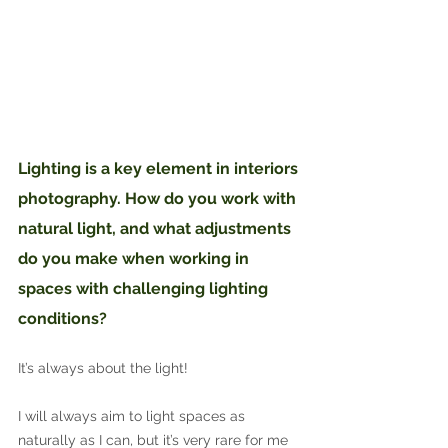
Lighting is a key element in interiors 
photography. How do you work with 
natural light, and what adjustments 
do you make when working in 
spaces with challenging lighting 
conditions?
It’s always about the light!
I will always aim to light spaces as 
naturally as I can, but it’s very rare for me 