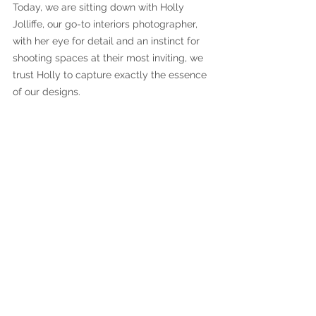
Today, we are sitting down with Holly 
Jolliffe, our go-to interiors photographer, 
with her eye for detail and an instinct for 
shooting spaces at their most inviting, we 
trust Holly to capture exactly the essence 
of our designs.