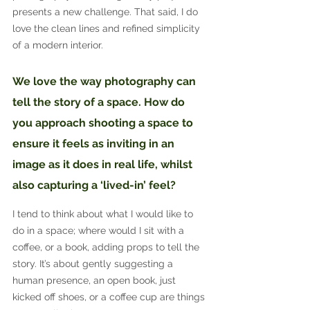
presents a new challenge. That said, I do 
love the clean lines and refined simplicity 
of a modern interior.
We love the way photography can 
tell the story of a space. How do 
you approach shooting a space to 
ensure it feels as inviting in an 
image as it does in real life, whilst 
also capturing a ‘lived-in’ feel?
I tend to think about what I would like to 
do in a space; where would I sit with a 
coffee, or a book, adding props to tell the 
story. It’s about gently suggesting a 
human presence, an open book, just 
kicked off shoes, or a coffee cup are things 