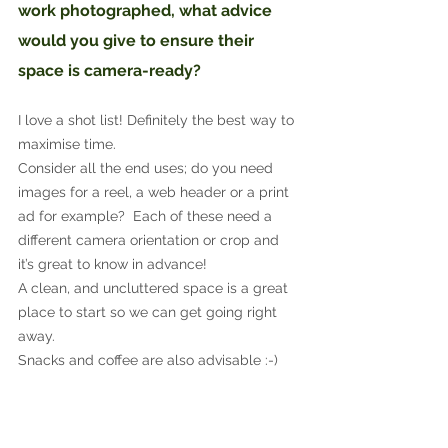
work photographed, what advice 
would you give to ensure their 
space is camera-ready?
I love a shot list! Definitely the best way to 
maximise time.
Consider all the end uses; do you need 
images for a reel, a web header or a print 
ad for example?  Each of these need a 
different camera orientation or crop and 
it’s great to know in advance!
A clean, and uncluttered space is a great 
place to start so we can get going right 
away.
Snacks and coffee are also advisable :-)