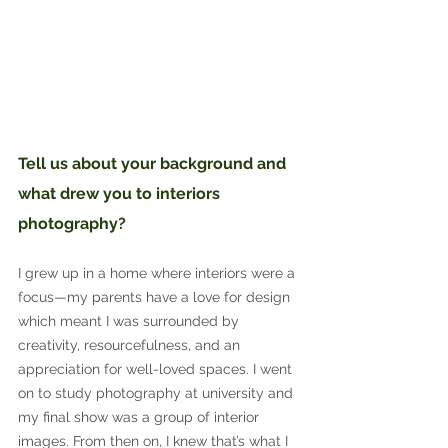
Tell us about your background and 
what drew you to interiors 
photography?
I grew up in a home where interiors were a 
focus—my parents have a love for design 
which meant I was surrounded by 
creativity, resourcefulness, and an 
appreciation for well-loved spaces. I went 
on to study photography at university and 
my final show was a group of interior 
images. From then on, I knew that’s what I 