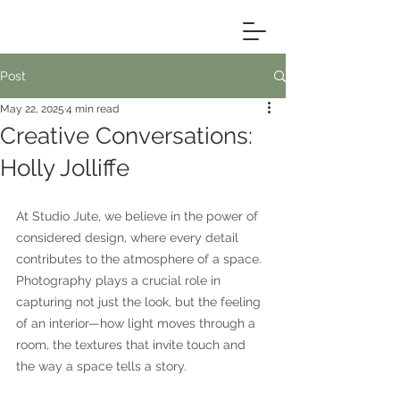
Post
May 22, 2025
4 min read
Creative Conversations:
Holly Jolliffe
At Studio Jute, we believe in the power of 
considered design, where every detail 
contributes to the atmosphere of a space. 
Photography plays a crucial role in 
capturing not just the look, but the feeling 
of an interior—how light moves through a 
room, the textures that invite touch and 
the way a space tells a story.