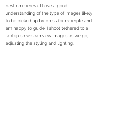
best on camera. I have a good 
understanding of the type of images likely 
to be picked up by press for example and 
am happy to guide. I shoot tethered to a 
laptop so we can view images as we go, 
adjusting the styling and lighting.