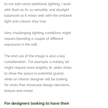
to not add some additional lighting. I work 
with flash as it’s so versatile, and daylight 
balanced so it mixes well with the ambient 
light and colours stay true.
Very challenging lighting conditions might 
require blending a couple of different 
exposures in the edit.
The end use of the image is also a key 
consideration.  For example, a holiday let 
might require more brightly lit, wider shots 
to show the space to potential guests, 
while an interior designer will be looking 
for shots that showcase design decisions, 
texture and mood.
For designers looking to have their 