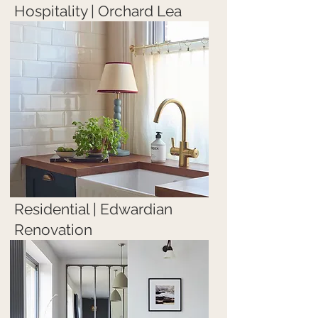
Hospitality | Orchard Lea
Residential | Edwardian
Renovation