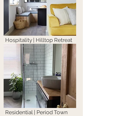
Hospitality | Hilltop Retreat
Residential | Period Town