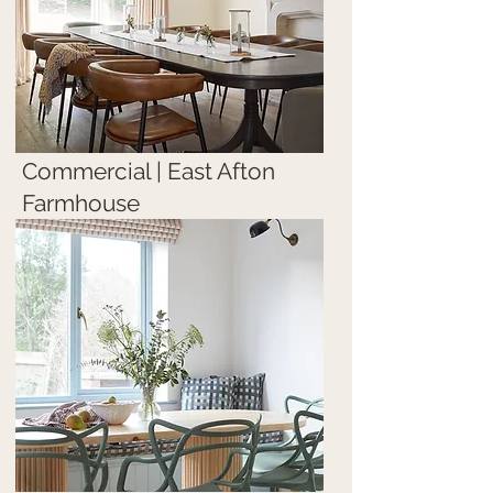
Commercial | East Afton
Farmhouse