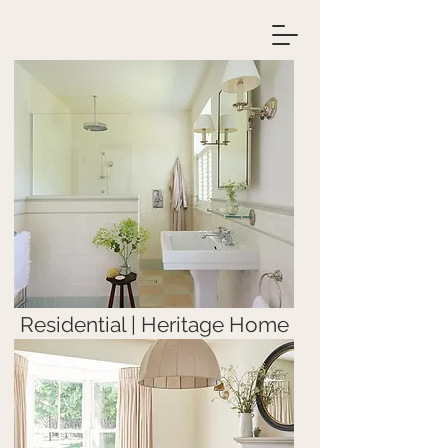
Residential | Heritage Home