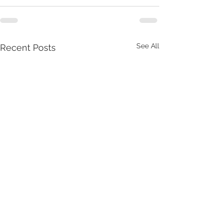
See All
Recent Posts