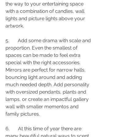
the way to your entertaining space 
with a combination of candles, wall 
lights and picture lights above your 
artwork. 
5.       Add some drama with scale and 
proportion. Even the smallest of 
spaces can be made to feel extra 
special with the right accessories. 
Mirrors are perfect for narrow halls, 
bouncing light around and adding 
much needed depth. Add personality 
with oversized pendants, plants and 
lamps, or create an impactful gallery 
wall with smaller mementos and 
family pictures.
6.       At this time of year there are 
many beautiful natural ways to scent 