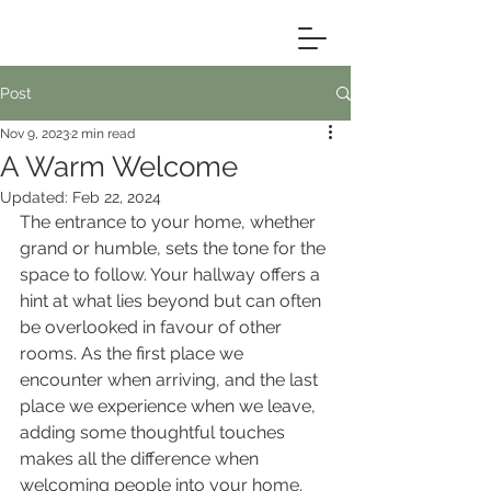
Post
Nov 9, 2023
2 min read
A Warm Welcome
Updated:
Feb 22, 2024
The entrance to your home, whether 
grand or humble, sets the tone for the 
space to follow. Your hallway offers a 
hint at what lies beyond but can often 
be overlooked in favour of other 
rooms. As the first place we 
encounter when arriving, and the last 
place we experience when we leave, 
adding some thoughtful touches 
makes all the difference when 
welcoming people into your home.