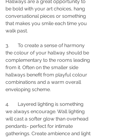
Hallways are a great opportunity to 
be bold with your art choices, hang 
conversational pieces or something 
that makes you smile each time you 
walk past.
3.       To create a sense of harmony 
the colour of your hallway should be 
complementary to the rooms leading 
from it. Often on the smaller side 
hallways benefit from playful colour 
combinations and a warm overall 
enveloping scheme.
4.       Layered lighting is something 
we always encourage. Wall lighting 
will cast a softer glow than overhead 
pendants- perfect for intimate 
gatherings. Create ambience and light 