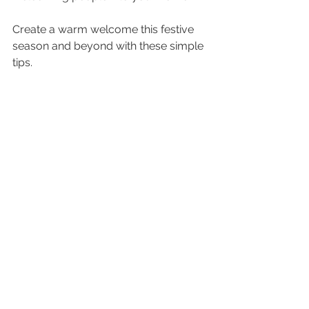
Create a warm welcome this festive 
season and beyond with these simple 
tips.