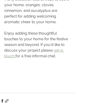
your home, oranges, cloves, 
cinnamon, and eucalyptus are 
perfect for adding welcoming 
aromatic cheer to your home.
Enjoy adding these thoughtful 
touches to your home for the festive 
season and beyond. If you'd like to 
discuss your project please 
get in 
touch 
for a free informal chat.