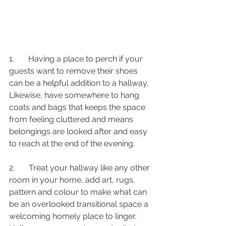
1.       Having a place to perch if your 
guests want to remove their shoes 
can be a helpful addition to a hallway. 
Likewise, have somewhere to hang 
coats and bags that keeps the space 
from feeling cluttered and means 
belongings are looked after and easy 
to reach at the end of the evening.
2.       Treat your hallway like any other 
room in your home, add art, rugs, 
pattern and colour to make what can 
be an overlooked transitional space a 
welcoming homely place to linger. 