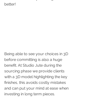
better!
Being able to see your choices in 3D 
before committing is also a huge 
benefit. At Studio Jute during the 
sourcing phase we provide clients 
with a 3D model highlighting the key 
finishes, this avoids costly mistakes 
and can put your mind at ease when 
investing in long term pieces.