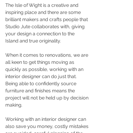
The Isle of Wight is a creative and 
inspiring place and there are some 
brilliant makers and crafts people that 
Studio Jute collaborates with, giving 
your design a connection to the 
Island and true originality.
When it comes to renovations, we are 
all keen to get things moving as 
quickly as possible, working with an 
interior designer can do just that.  
Being able to confidently source 
furniture and finishes means the 
project will not be held up by decision 
making.  
Working with an interior designer can 
also save you money, costly mistakes 