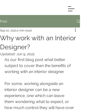
Post
Sep 10, 2021
2 min read
Why work with an Interior
Designer?
Updated:
Jun 9, 2022
As our first blog post what better 
subject to cover than the benefits of 
working with an interior designer. 
For some, working alongside an 
interior designer can be a new 
experience, one which can leave 
them wondering what to expect, or 
how much control they will have over 