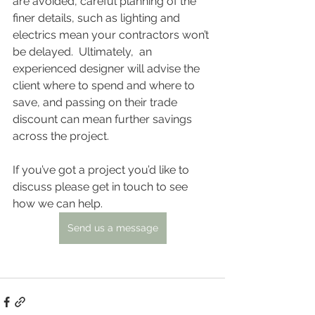
are avoided, careful planning of the 
finer details, such as lighting and 
electrics mean your contractors won’t 
be delayed.  Ultimately,  an 
experienced designer will advise the 
client where to spend and where to 
save, and passing on their trade 
discount can mean further savings 
across the project.
If you’ve got a project you’d like to 
discuss please get in touch to see 
how we can help.
Send us a message