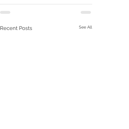
See All
Recent Posts