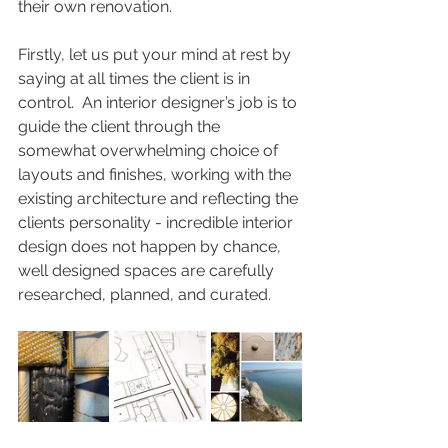
their own renovation. 
Firstly, let us put your mind at rest by 
saying at all times the client is in 
control.  An interior designer’s job is to 
guide the client through the 
somewhat overwhelming choice of 
layouts and finishes, working with the 
existing architecture and reflecting the 
clients personality - incredible interior 
design does not happen by chance, 
well designed spaces are carefully 
researched, planned, and curated.