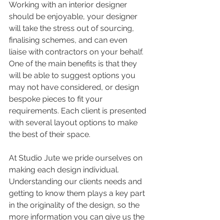
Working with an interior designer 
should be enjoyable, your designer 
will take the stress out of sourcing, 
finalising schemes, and can even 
liaise with contractors on your behalf. 
One of the main benefits is that they 
will be able to suggest options you 
may not have considered, or design 
bespoke pieces to fit your 
requirements. Each client is presented 
with several layout options to make 
the best of their space.
At Studio Jute we pride ourselves on 
making each design individual.  
Understanding our clients needs and 
getting to know them plays a key part 
in the originality of the design, so the 
more information you can give us the 