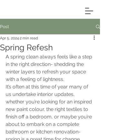
Post
Apr 5, 2024
2 min read
Spring Refesh
A 
spring clean always feels like a step 
in the right direction- shedding the 
winter layers to refresh your space 
with a feeling of lightness.
It’s often at this time of year many of 
us undertake interior updates, 
whether you’re looking for an inspired 
new paint colour, the right textiles to 
finish off a bedroom, or maybe you’re 
about to embark on a complete 
bathroom or kitchen renovation- 
spring is a great time for change.