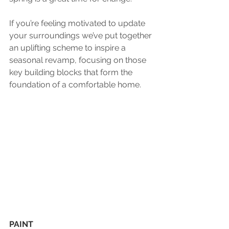
If you’re feeling motivated to update 
your surroundings we’ve put together 
an uplifting scheme to inspire a 
seasonal revamp, focusing on those 
key building blocks that form the 
foundation of a comfortable home.
PAINT