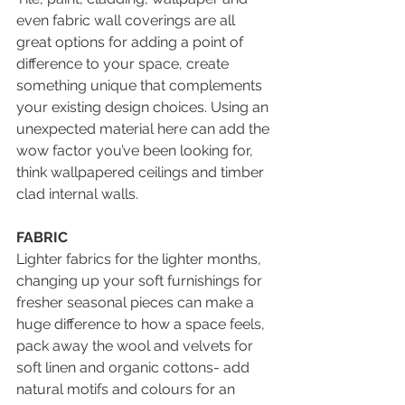
even fabric wall coverings are all 
great options for adding a point of 
difference to your space, create 
something unique that complements 
your existing design choices. Using an 
unexpected material here can add the 
wow factor you’ve been looking for, 
think wallpapered ceilings and timber 
clad internal walls.
FABRIC
Lighter fabrics for the lighter months, 
changing up your soft furnishings for 
fresher seasonal pieces can make a 
huge difference to how a space feels, 
pack away the wool and velvets for 
soft linen and organic cottons- add 
natural motifs and colours for an 