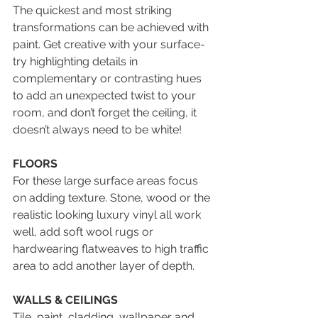
The quickest and most striking 
transformations can be achieved with 
paint. Get creative with your surface- 
try highlighting details in 
complementary or contrasting hues 
to add an unexpected twist to your 
room, and don’t forget the ceiling, it 
doesn’t always need to be white!
FLOORS
For these large surface areas focus 
on adding texture. Stone, wood or the 
realistic looking luxury vinyl all work 
well, add soft wool rugs or 
hardwearing flatweaves to high traffic 
area to add another layer of depth.
WALLS & CEILINGS
Tile, paint, cladding, wallpaper and 