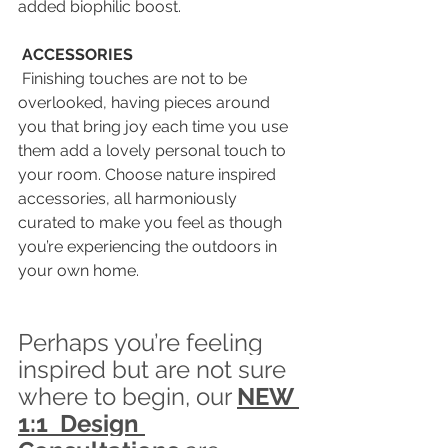
added biophilic boost.
ACCESSORIES
 Finishing touches are not to be 
overlooked, having pieces around 
you that bring joy each time you use 
them add a lovely personal touch to 
your room. Choose nature inspired 
accessories, all harmoniously 
curated to make you feel as though 
you’re experiencing the outdoors in 
your own home.
Perhaps you’re feeling 
inspired but are not sure 
where to begin, our 
NEW 
1:1  Design 