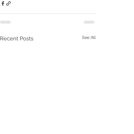
See All
Recent Posts