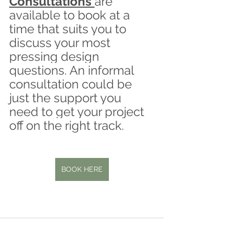
Consultations 
are 
available to book at a 
time that suits you to 
discuss your most 
pressing design 
questions. An informal 
consultation could be 
just the support you 
need to get your project 
off on the right track.
BOOK HERE