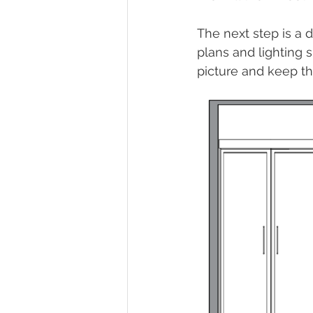
The next step is a 
plans and lighting s
picture and keep th