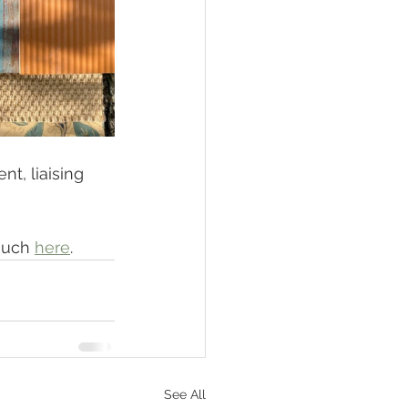
t, liaising 
ouch 
here
. 
See All