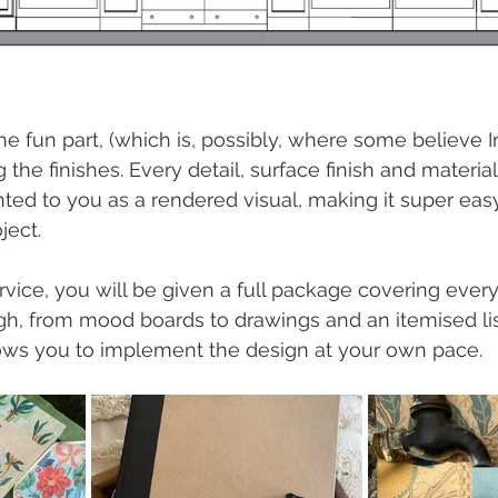
 fun part, (which is, possibly, where some believe In
 the finishes. Every detail, surface finish and material
ed to you as a rendered visual, making it super easy 
ject.
vice, you will be given a full package covering ever
h, from mood boards to drawings and an itemised lis
lows you to implement the design at your own pace.