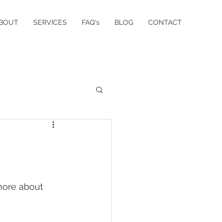
BOUT
SERVICES
FAQ's
BLOG
CONTACT
more about 