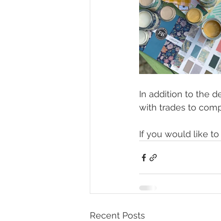
In addition to the d
with trades to comp
If you would like t
Recent Posts