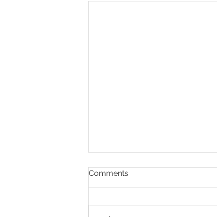
Comments