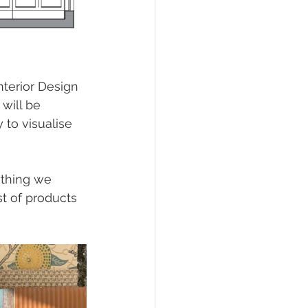
terior Design 
 will be 
to visualise 
ything we 
t of products 