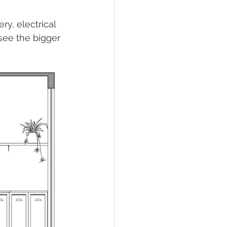
y, electrical 
 see the bigger 