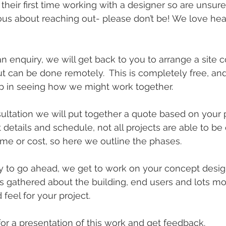
their first time working with a designer so are unsure
ous about reaching out- please don’t be! We love hea
n enquiry, we will get back to you to arrange a site c
ut can be done remotely.  This is completely free, and
tep in seeing how we might work together.
nsultation we will put together a quote based on your 
 details and schedule, not all projects are able to be
me or cost, so here we outline the phases.
to go ahead, we get to work on your concept design.
s gathered about the building, end users and lots m
 feel for your project.
or a presentation of this work and get feedback.