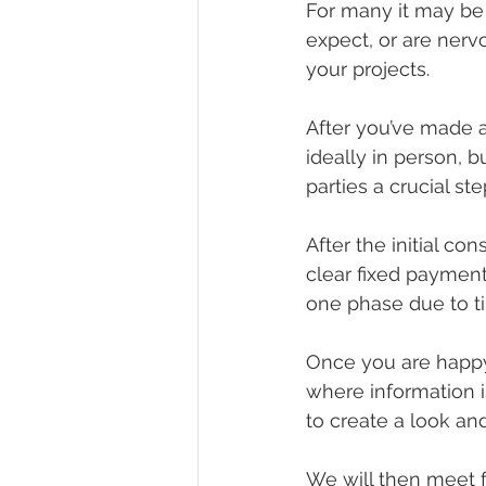
For many it may be 
expect, or are nerv
your projects.
After you’ve made a
ideally in person, b
parties a crucial s
After the initial co
clear fixed payment
one phase due to ti
Once you are happy 
where information i
to create a look and
We will then meet f