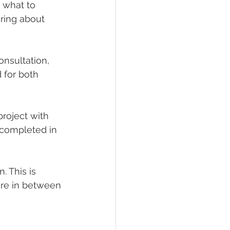
 what to 
ring about 
onsultation, 
 for both 
project with 
 completed in 
 This is 
ore in between 