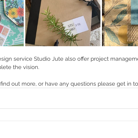
esign service Studio Jute also offer project managemen
lete the vision.
o find out more, or have any questions please get in t