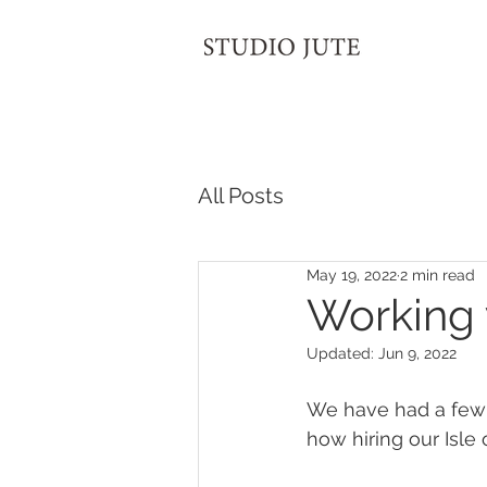
All Posts
May 19, 2022
2 min read
Working 
Updated:
Jun 9, 2022
We have had a few 
how hiring our Isle