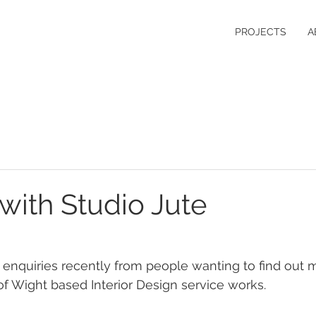
PROJECTS
A
with Studio Jute
enquiries recently from people wanting to find out 
 of Wight based Interior Design service works.