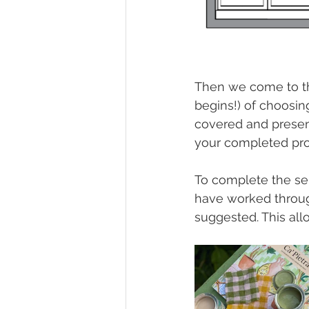
Then we come to the
begins!) of choosing
covered and present
your completed pro
To complete the ser
have worked throug
suggested. This al