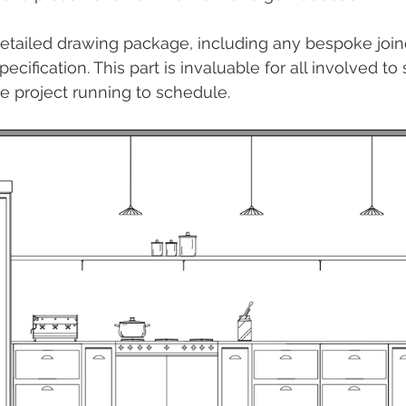
detailed drawing package, including any bespoke joiner
pecification. This part is invaluable for all involved to
e project running to schedule.